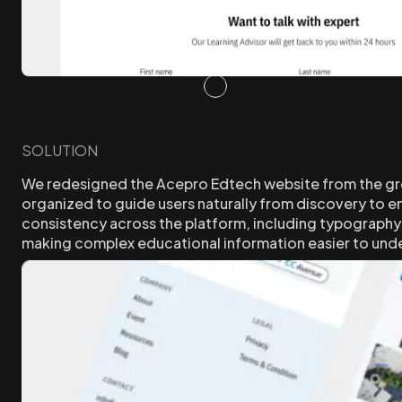
SOLUTION
We redesigned the Acepro Edtech website from the groun
organized to guide users naturally from discovery to en
consistency across the platform, including typography, 
making complex educational information easier to unde