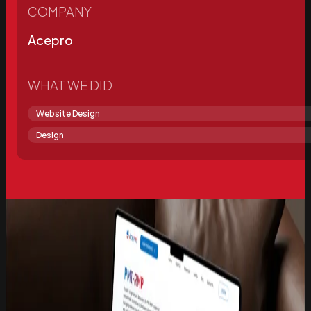
COMPANY
Acepro
WHAT WE DID
Website Design
Design