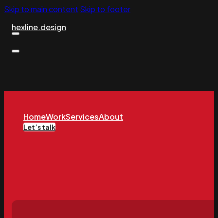
Skip to main content
Skip to footer
hexline.design
Home
Work
Services
About
Let’s talk