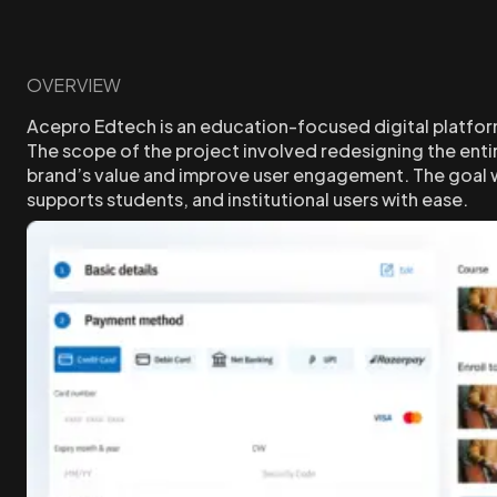
OVERVIEW
Acepro Edtech is an education-focused digital platfor
The scope of the project involved redesigning the enti
brand’s value and improve user engagement. The goal wa
supports students, and institutional users with ease.