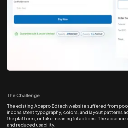
The Challenge
The existing Acepro Edtech website suffered from poor
inconsistent typography, colors, and layout patterns acr
the platform, or take meaningful actions. The absence 
and reduced usability.