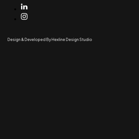
Design & Developed By Hexline Design Studio