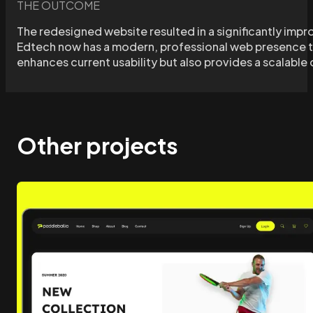
THE OUTCOME
The redesigned website resulted in a significantly impr
Edtech now has a modern, professional web presence tha
enhances current usability but also provides a scalabl
Other projects