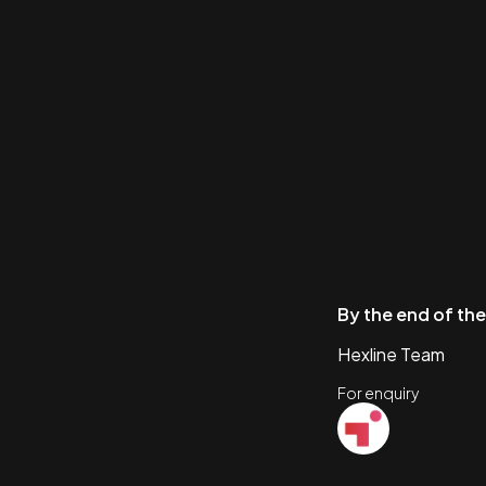
By the end of the
Hexline Team
For enquiry