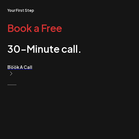
Your First Step
Book a Free
30-Minute call.
Book A Call