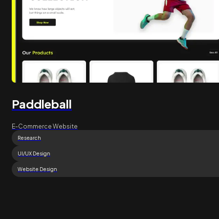
Paddleball
E-Commerce Website
Research
UI/UX Design
Website Design