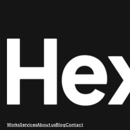
Works
Services
About us
Blog
Contact